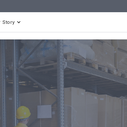
 Story