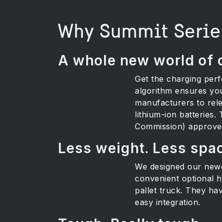
Why Summit Serie
A whole new world of 
Get the charging per
algorithm ensures you
manufacturers to rele
lithium-ion batteries.
Commission) approved 
Less weight. Less spa
We designed our newes
convenient optional ha
pallet truck. They ha
easy integration.