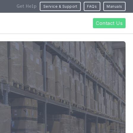
Get Help
Service & Support
FAQs
Manuals
Contact Us