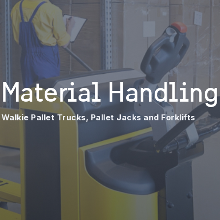
Material Handling
Walkie Pallet Trucks, Pallet Jacks and Forklifts