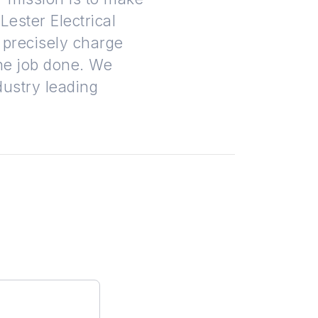
ester Electrical
 precisely charge
the job done. We
dustry leading