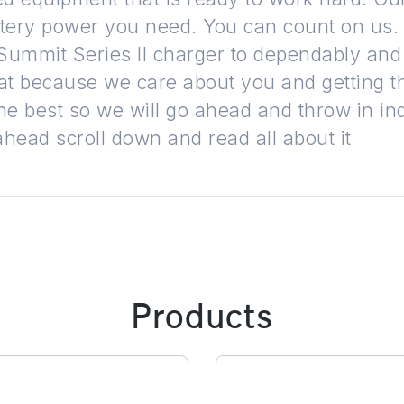
tery power you need. You can count on us. L
ummit Series II charger to dependably and
that because we care about you and getting 
he best so we will go ahead and throw in in
ahead scroll down and read all about it
Products