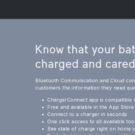
Know that your bat
charged and cared
Bluetooth Communication and Cloud conn
customers the information they need qui
ChargerConnect app is compatible 
Free and available in the App Stor
Connect to a charger in seconds
One click access to all available too
See state of charge right on home 