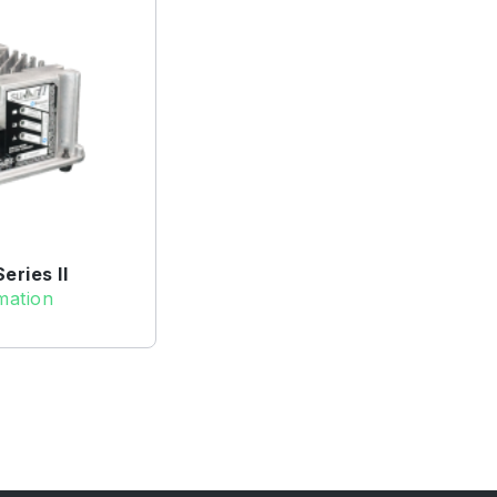
ries II
mation