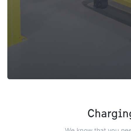
Charging
We know that you need