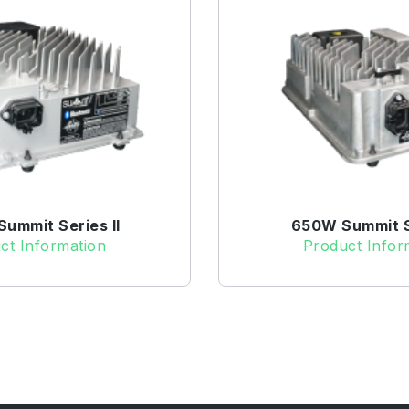
ummit Series II
650W Summit Se
ct Information
Product Infor