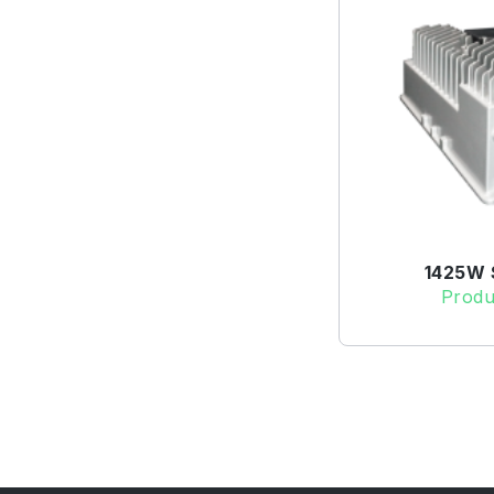
1425W S
Produ