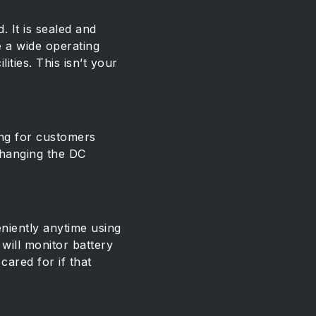
. It is sealed and
e a wide operating
ties. This isn’t your
ing for customers
 changing the DC
niently anytime using
will monitor battery
ared for if that