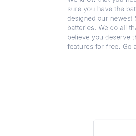
sure you have the bat
designed our newest S
batteries. We do all 
believe you deserve t
features for free. Go 