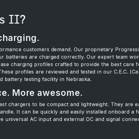
s II?
charging.
formance customers demand. Our proprietary Progress
r batteries are charged correctly. Our expert team wor
ase charging profiles crafted to provide the best care f
 These profiles are reviewed and tested in our C.E.C. (Ca
battery testing facility in Nebraska.
ce. More awesome.
t chargers to be compact and lightweight. They are eas
ndle. It can be quickly and easily installed onboard a for
ve universal AC input and external DC and signal connec