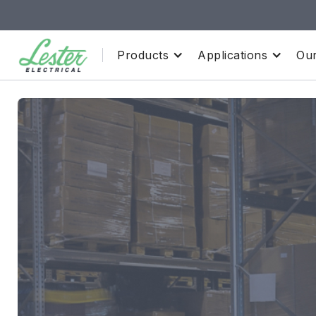
Products
Applications
Our