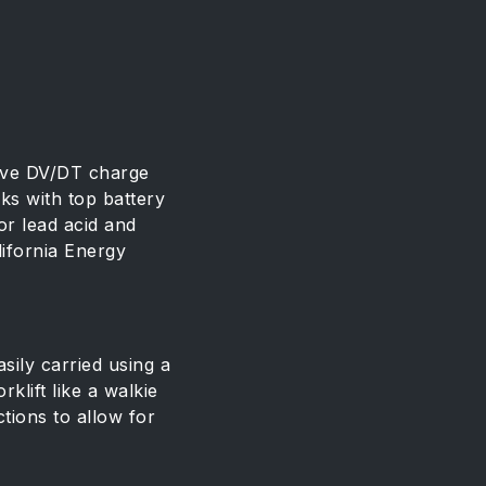
ive DV/DT charge
ks with top battery
or lead acid and
lifornia Energy
ily carried using a
klift like a walkie
tions to allow for