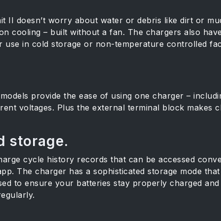
 II doesn’t worry about water or debris like dirt or mud
on cooling – built without a fan. The chargers also hav
use in cold storage or non-temperature controlled facili
models provide the ease of using one charger – includ
fferent voltages. Plus the external terminal block makes
 storage.
arge cycle history records that can be accessed conve
p. The charger has a sophisticated storage mode that 
sed to ensure your batteries stay properly charged and c
egularly.