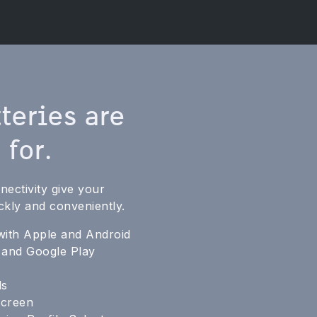
teries are
 for.
ectivity give your
ckly and conveniently.
with Apple and Android
e and Google Play
ls
screen