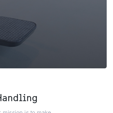
 Handling
 mission is to make