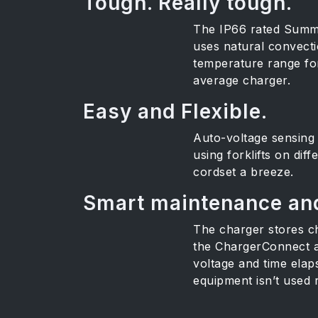
Tough. Really tough.
The IP66 rated Summit
uses natural convecti
temperature range for 
average charger.
Easy and Flexible.
Auto-voltage sensing 
using forklifts on di
cordset a breeze.
Smart maintenance and
The charger stores ch
the ChargerConnect ap
voltage and time elap
equipment isn’t used r