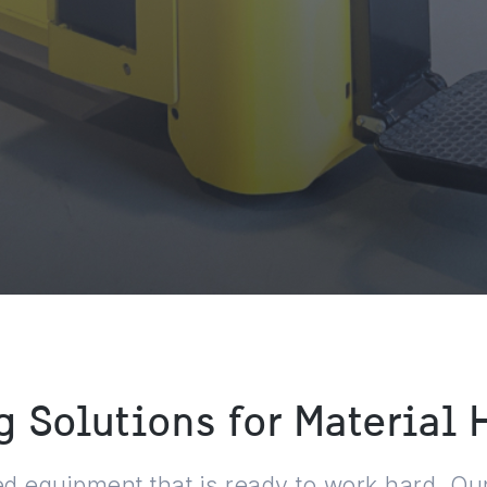
 Solutions for Material
 equipment that is ready to work hard. Our