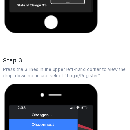
Step 3
Press the 3 lines in the upper left-hand corner to view the
drop-down menu and select “Login/Register”.