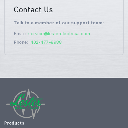
Contact Us
Talk to a member of our support team:
Email:
service@lesterelectrical.com
Phone:
402-477-8988
Products