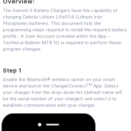
Overview:
The Summit II Battery Chargers have the capability of
charging Dakota Lithium LiFePO4 (Lithium Iron
Phosphate) batteries. This document lists the
programming steps required to install the required battery
profile . A User Account (created within the App –
Technical Bulletin MTB 12) is required to perform these
program changes.
Step 1
Enable the Bluetooth® wireless option on your smart
TM
device and launch the ChargerConnect
App. Select
your charger from the drop-down list (default name will
be the serial number of your charger) and select it to
establish communication with your charger.