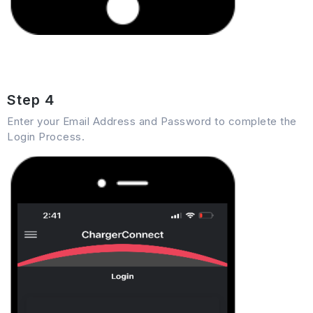
Step 4
Enter your Email Address and Password to complete the
Login Process.