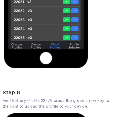
Step 8
Find Battery Profile 22276 press the green arrow key to
the right to upload the profile to your device.