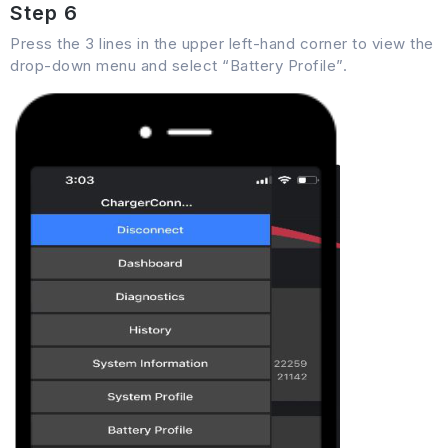
Step 6
Press the 3 lines in the upper left-hand corner to view the
drop-down menu and select “Battery Profile”.