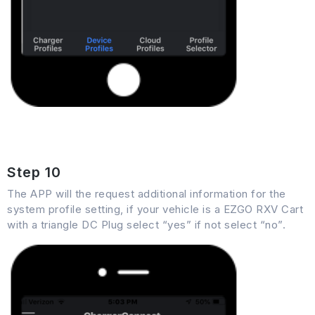
Step 10
The APP will the request additional information for the
system profile setting, if your vehicle is a EZGO RXV Cart
with a triangle DC Plug select “yes” if not select “no”.