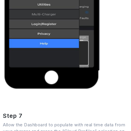
Step 7
Allow the Dashboard to populate with real time data from