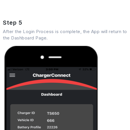
Step 5
After the Login Process is complete, the App will return to
the Dashboard Page.