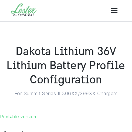
Dakota Lithium 36V
Lithium Battery Profile
Configuration
For Summit Series II 306XX/299XX Chargers
Printable version