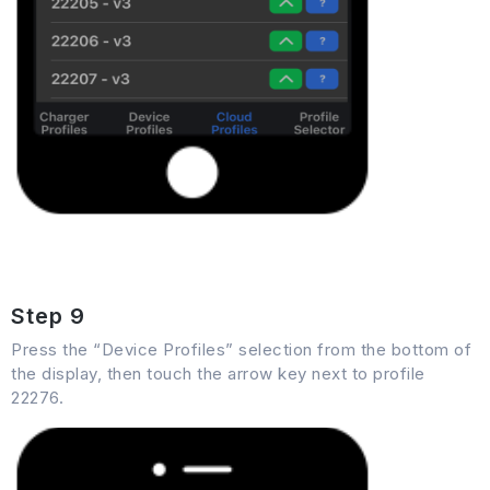
Step 9
Press the “Device Profiles” selection from the bottom of
the display, then touch the arrow key next to profile
22276.