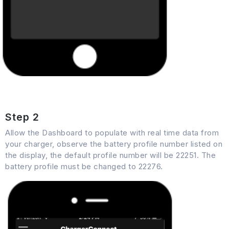
Step 2
Allow the Dashboard to populate with real time data from
your charger, observe the battery profile number listed on
the display, the default profile number will be 22251. The
battery profile must be changed to 22276.