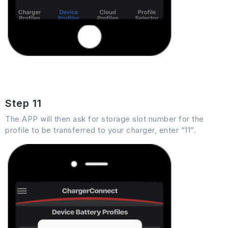
Step 11
The APP will then ask for storage slot number for the
profile to be transferred to your charger, enter “11”.