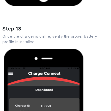
Step 13
Once the charger is online, verify the proper battery
profile is installed.