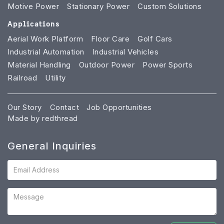
Motive Power
Stationary Power
Custom Solutions
Applications
Aerial Work Platform
Floor Care
Golf Cars
Industrial Automation
Industrial Vehicles
Material Handling
Outdoor Power
Power Sports
Railroad
Utility
Our Story
Contact
Job Opportunities
Made by redthread
General Inquiries