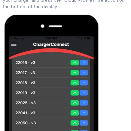
your charger and press the “Cloud Profiles” selection on
the bottom of the display.