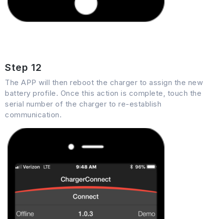
Step 12
The APP will then reboot the charger to assign the new
battery profile. Once this action is complete, touch the
serial number of the charger to re-establish
communication.