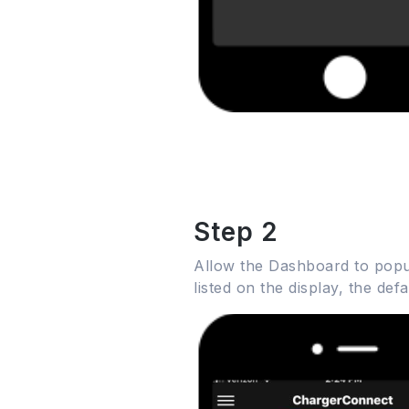
Step 2
Allow the Dashboard to popul
listed on the display, the de