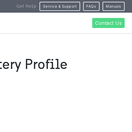
Get Help
Service & Support
FAQs
Manuals
Contact Us
ery Profile