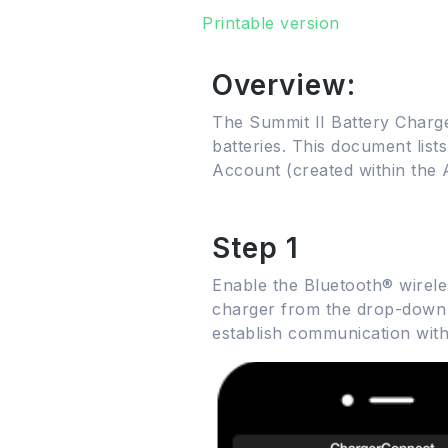
Printable version
Overview:
The Summit II Battery Charge
batteries. This document list
Account (created within the 
Step 1
Enable the Bluetooth® wirel
charger from the drop-down li
establish communication with