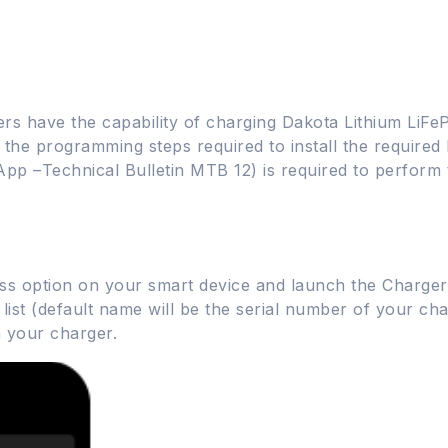
rs have the capability of charging Dakota Lithium LiF
s the programming steps required to install the required 
App –Technical Bulletin MTB 12) is required to perfor
ess option on your smart device and launch the Charge
st (default name will be the serial number of your char
 your charger.