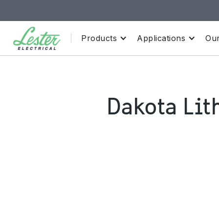
Products
Applications
Our
Dakota Lit