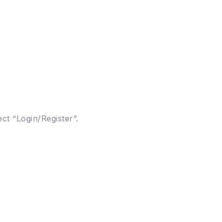
ct “Login/Register”.