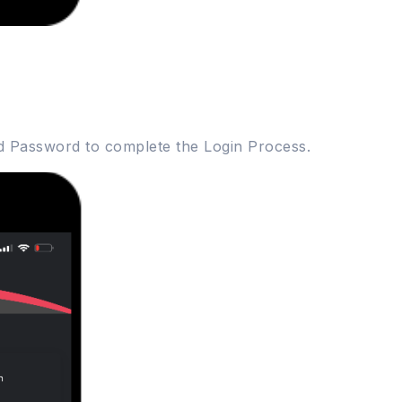
d Password to complete the Login Process.