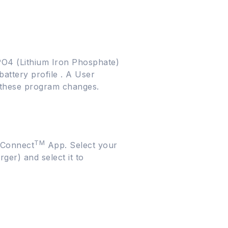
ePO4 (Lithium Iron Phosphate)
battery profile . A User
m these program changes.
TM
rConnect
App. Select your
ger) and select it to