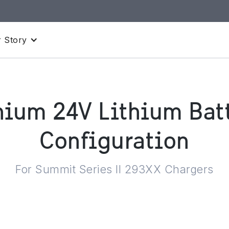
 Story
hium 24V Lithium Batt
Configuration
For Summit Series II 293XX Chargers