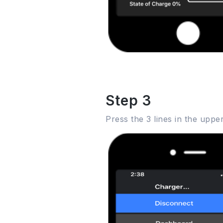
Step 3
Press the 3 lines in the upp