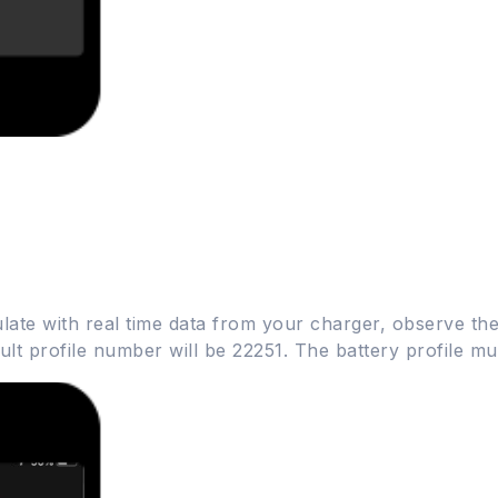
ate with real time data from your charger, observe the
fault profile number will be 22251. The battery profile 