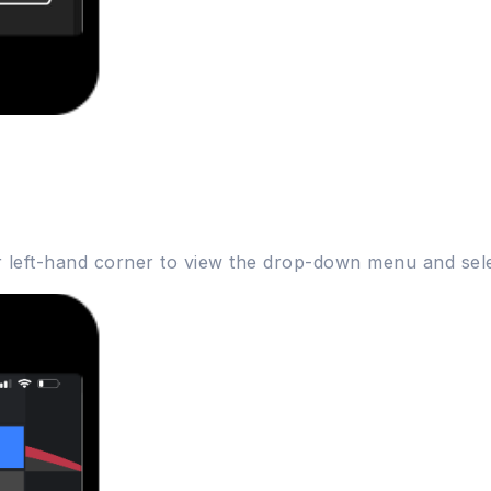
er left-hand corner to view the drop-down menu and sele