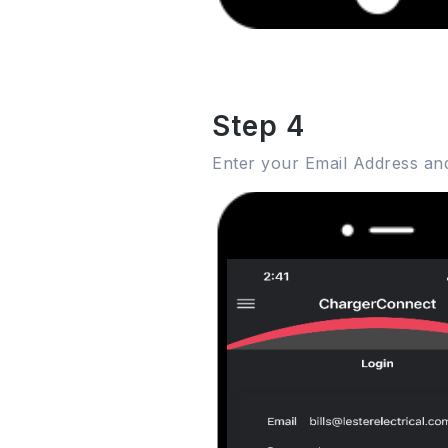
Step 4
Enter your Email Address an