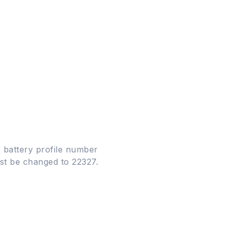
 battery profile number
must be changed to 22327.