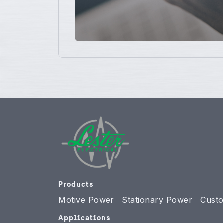
Products
Motive Power
Stationary Power
Custo
Applications