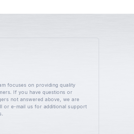
s
eam focuses on providing quality
ers. If you have questions or
ers not answered above, we are
l or e-mail us for additional support
s.