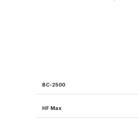
BC-2500
HF Max