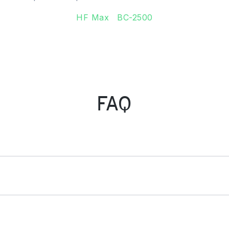
HF Max
BC-2500
FAQ