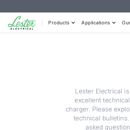
Products
Applications
Our
Lester Electrical 
excellent technica
charger. Please explo
technical bulleti
asked questions