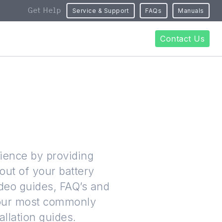
Get Help
Service & Support
FAQs
Manuals
Contact Us
rience by providing
out of your battery
ideo guides, FAQ’s and
 our most commonly
allation guides.