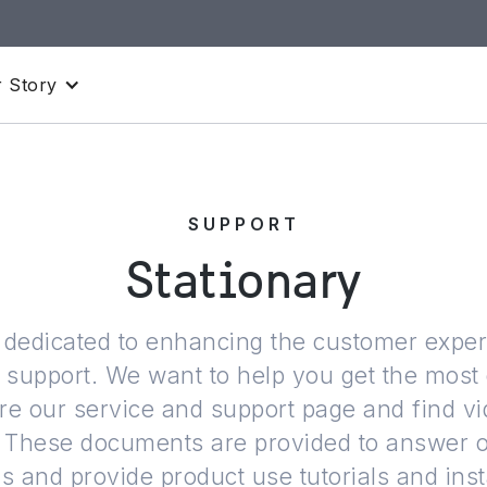
 Story
SUPPORT
Stationary
is dedicated to enhancing the customer expe
l support. We want to help you get the most 
re our service and support page and find v
ns. These documents are provided to answer
 and provide product use tutorials and inst