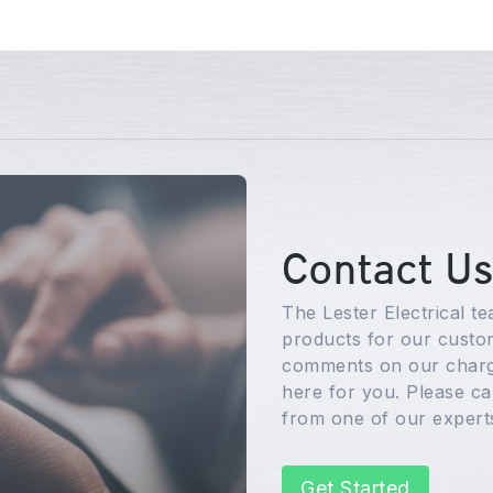
Contact U
The Lester Electrical t
products for our custom
comments on our charg
here for you. Please cal
from one of our expert
Get Started