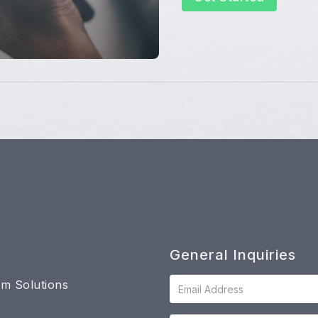
General Inquiries
m Solutions